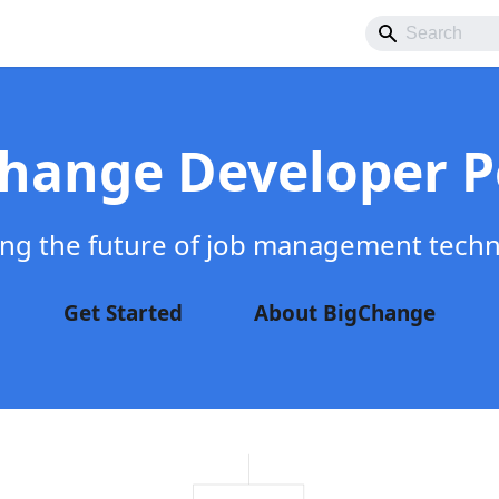
hange Developer P
ing the future of job management tech
Get Started
About BigChange