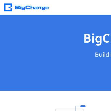
BigC
Build