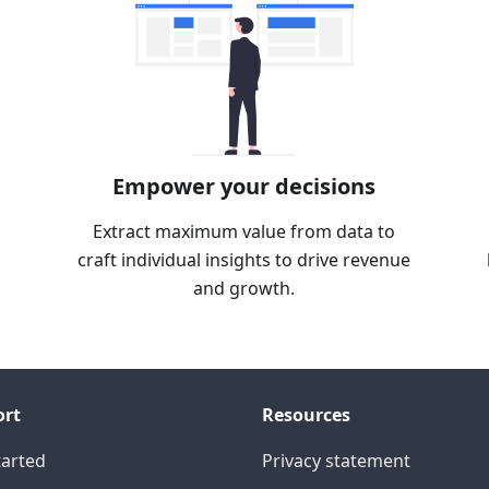
Empower your decisions
Extract maximum value from data to
craft individual insights to drive revenue
and growth.
ort
Resources
tarted
Privacy statement