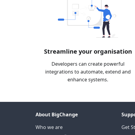
Streamline your organisation
Developers can create powerful
integrations to automate, extend and
enhance systems.
About BigChange
Supp
Who we are
Get S