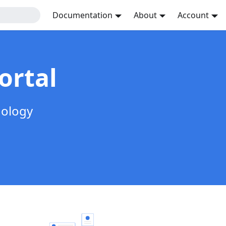
Documentation
About
Account
ortal
nology