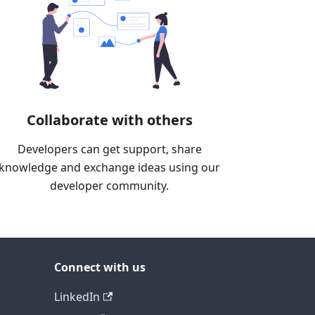
Collaborate with others
Developers can get support, share
knowledge and exchange ideas using our
developer community.
Connect with us
LinkedIn